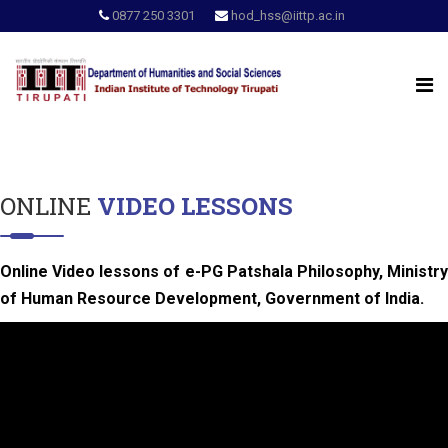
0877 250 3301
hod_hss@iittp.ac.in
ONLINE
VIDEO LESSONS
Online Video lessons of e-PG Patshala Philosophy, Ministry
of Human Resource Development, Government of India.