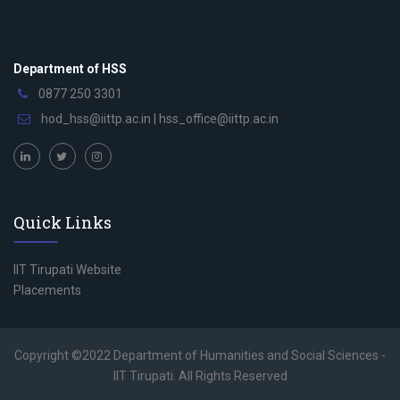
Department of HSS
0877 250 3301
hod_hss@iittp.ac.in
|
hss_office@iittp.ac.in
Quick Links
IIT Tirupati Website
Placements
Copyright ©2022 Department of Humanities and Social Sciences -
IIT Tirupati. All Rights Reserved